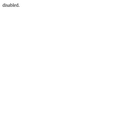
disabled.